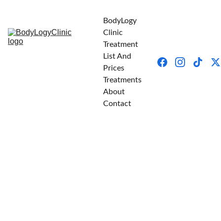
BodyLogy 
Clinic
Treatment 
List And 
Prices
Treatments
About
Contact