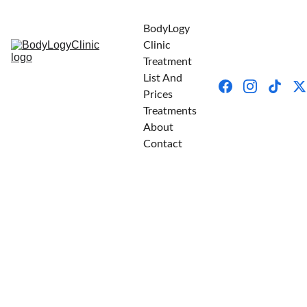
BodyLogy 
Clinic
Treatment 
List And 
Prices
Treatments
About
Contact