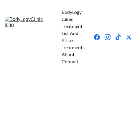
BodyLogy 
Clinic
Treatment 
List And 
Prices
Treatments
About
Contact