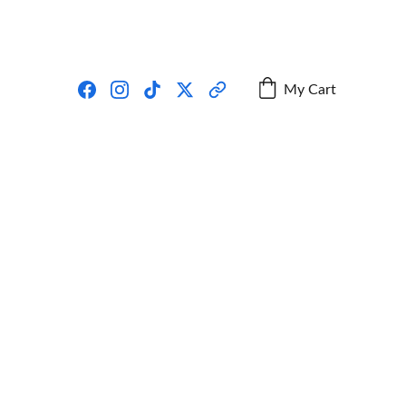
My Cart