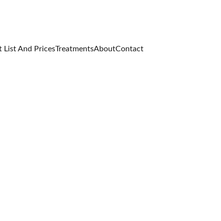
 List And Prices
Treatments
About
Contact