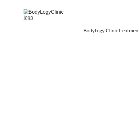
BodyLogy Clinic
Treatment